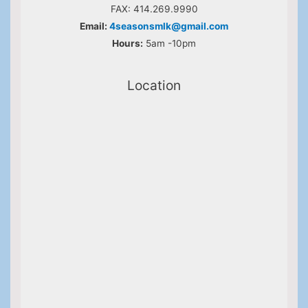
FAX: 414.269.9990
Email:
4seasonsmlk@gmail.com
Hours:
5am -10pm
Location