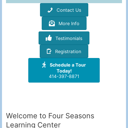
Contact Us
More Info
Testimonials
Registration
Schedule a Tour
Today!
414-397-8871
Welcome to Four Seasons
Learning Center