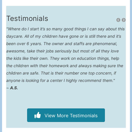
Testimonials
"Where do I start it’s so many good things I can say about this
"Fo
daycare. All of my children have gone or is still there and it’s
con
been over 6 years. The owner and staffs are phenomenal,
awesome, take their jobs seriously but most of all they love
the kids like their own. They work on education things, help
the children with their homework and always making sure the
children are safe. That is their number one top concern, if
anyone is looking for a center I highly recommend them."
~
A.S.
View More Testimonials