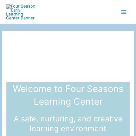
Skip
to
Main
content
Men
Welcome to Four Seasons
Learning Center
A safe, nurturing, and creative
learning environment