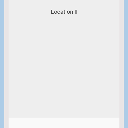
Location II