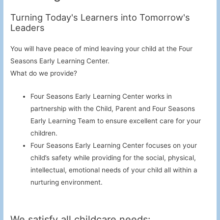
Turning Today's Learners into Tomorrow's
Leaders
You will have peace of mind leaving your child at the Four
Seasons Early Learning Center.
What do we provide?
Four Seasons Early Learning Center works in
partnership with the Child, Parent and Four Seasons
Early Learning Team to ensure excellent care for your
children.
Four Seasons Early Learning Center focuses on your
child’s safety while providing for the social, physical,
intellectual, emotional needs of your child all within a
nurturing environment.
We satisfy all childcare needs: