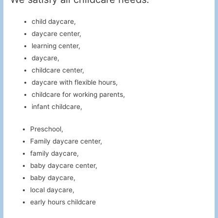
child daycare,
daycare center,
learning center,
daycare,
childcare center,
daycare with flexible hours,
childcare for working parents,
infant childcare,
Preschool,
Family daycare center,
family daycare,
baby daycare center,
baby daycare,
local daycare,
early hours childcare