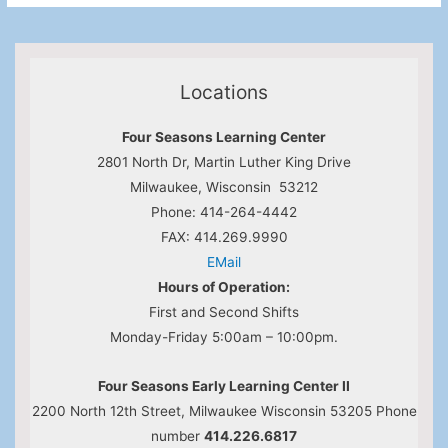
Locations
Four Seasons Learning Center
2801 North Dr, Martin Luther King Drive
Milwaukee, Wisconsin 53212
Phone: 414-264-4442
FAX: 414.269.9990
EMail
Hours of Operation:
First and Second Shifts
Monday-Friday 5:00am – 10:00pm.
Four Seasons Early Learning Center II
2200 North 12th Street, Milwaukee Wisconsin 53205 Phone
number
414.226.6817