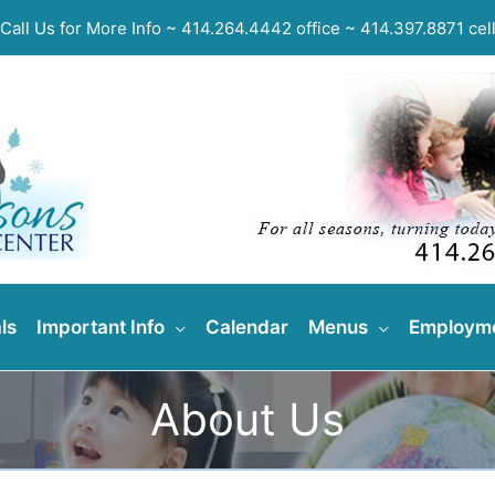
Call Us for More Info ~ 414.264.4442 office ~ 414.397.8871 cel
ls
Important Info
Calendar
Menus
Employm
About Us