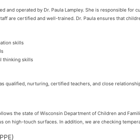
ed and operated by Dr. Paula Lampley. She is responsible for c
taff are certified and well-trained. Dr. Paula ensures that childr
tion skills
ls
 thinking skills
s qualified, nurturing, certified teachers, and close relationship
follows the state of Wisconsin Department of Children and Famil
us on high-touch surfaces. In addition, we are checking temperat
(PPE)