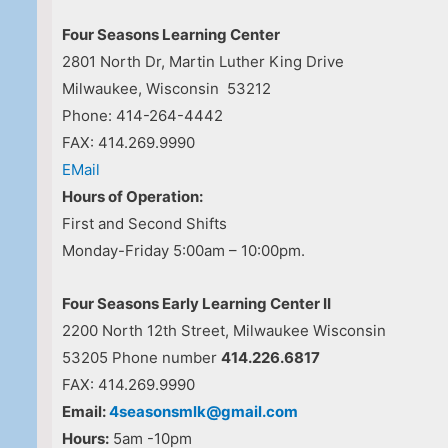
Four Seasons Learning Center
2801 North Dr, Martin Luther King Drive
Milwaukee, Wisconsin 53212
Phone: 414-264-4442
FAX: 414.269.9990
EMail
Hours of Operation:
First and Second Shifts
Monday-Friday 5:00am – 10:00pm.
Four Seasons Early Learning Center II
2200 North 12th Street, Milwaukee Wisconsin
53205 Phone number
414.226.6817
FAX: 414.269.9990
Email:
4seasonsmlk@gmail.com
Hours:
5am -10pm