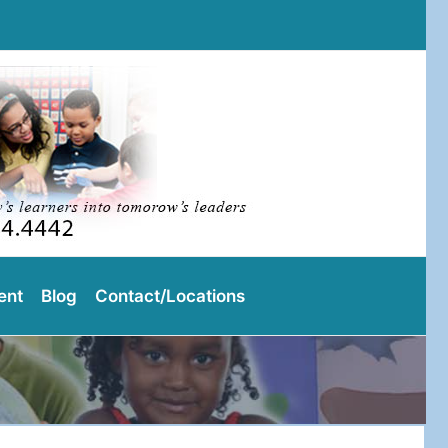
l
ent
Blog
Contact/Locations