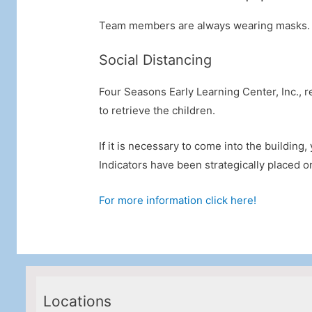
Team members are always wearing masks. In
Social Distancing
Four Seasons Early Learning Center, Inc., r
to retrieve the children.
If it is necessary to come into the building
Indicators have been strategically placed on 
For more information click here!
Locations