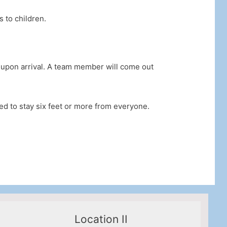
 to children.
2 upon arrival. A team member will come out
red to stay six feet or more from everyone.
Location II