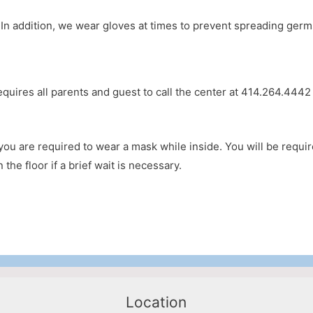
 addition, we wear gloves at times to prevent spreading germs
equires all parents and guest to call the center at 414.264.444
, you are required to wear a mask while inside. You will be requi
the floor if a brief wait is necessary.
Location