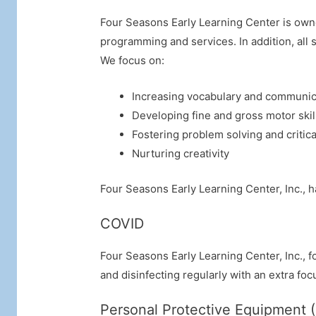
Four Seasons Early Learning Center is own
programming and services. In addition, all s
We focus on:
Increasing vocabulary and communica
Developing fine and gross motor skil
Fostering problem solving and critical
Nurturing creativity
Four Seasons Early Learning Center, Inc., ha
COVID
Four Seasons Early Learning Center, Inc., 
and disinfecting regularly with an extra foc
Personal Protective Equipment 