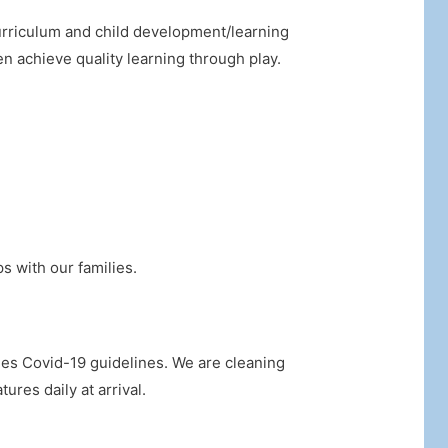
urriculum and child development/learning
en achieve quality learning through play.
s with our families.
ies Covid-19 guidelines. We are cleaning
ures daily at arrival.