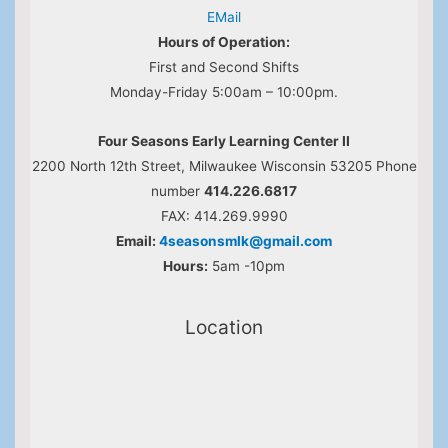
EMail
Hours of Operation:
First and Second Shifts
Monday-Friday 5:00am – 10:00pm.
Four Seasons Early Learning Center II
2200 North 12th Street, Milwaukee Wisconsin 53205 Phone
number
414.226.6817
FAX: 414.269.9990
Email:
4seasonsmlk@gmail.com
Hours:
5am -10pm
Location