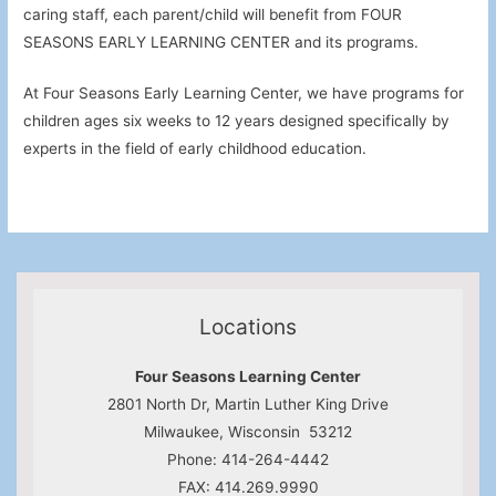
caring staff, each parent/child will benefit from FOUR
SEASONS EARLY LEARNING CENTER and its programs.
At Four Seasons Early Learning Center, we have programs for
children ages six weeks to 12 years designed specifically by
experts in the field of early childhood education.
Locations
Four Seasons Learning Center
2801 North Dr, Martin Luther King Drive
Milwaukee, Wisconsin 53212
Phone: 414-264-4442
FAX: 414.269.9990