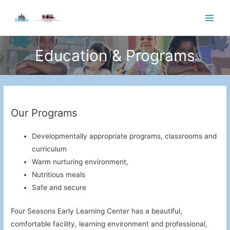
Skip
to
Main
content
Men
Education & Programs
Our Programs
Developmentally appropriate programs, classrooms and
curriculum
Warm nurturing environment,
Nutritious meals
Safe and secure
Four Seasons Early Learning Center has a beautiful,
comfortable facility, learning environment and professional,