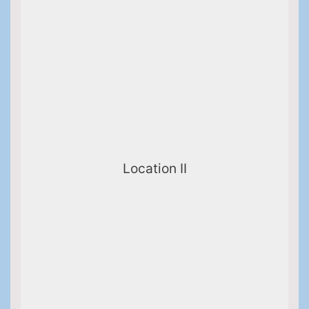
Location II