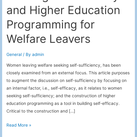
and Higher Education
Programming for
Welfare Leavers
General
/ By
admin
Women leaving welfare seeking self-sufficiency, has been
closely examined from an external focus. This article purposes
to augment the discussion on self-sufficiency by focusing on
an internal factor, i.e., self-efficacy, as it relates to women
seeking self-sufficiency; and the construction of higher
education programming as a tool in building self-efficacy.
Critical to the construction and […]
Building
Read More »
Self-