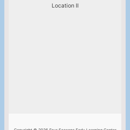
Location II