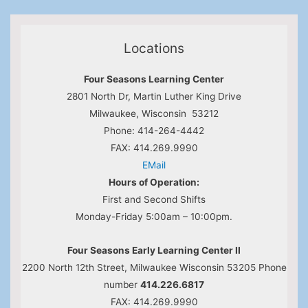
Locations
Four Seasons Learning Center
2801 North Dr, Martin Luther King Drive
Milwaukee, Wisconsin 53212
Phone: 414-264-4442
FAX: 414.269.9990
EMail
Hours of Operation:
First and Second Shifts
Monday-Friday 5:00am – 10:00pm.
Four Seasons Early Learning Center II
2200 North 12th Street, Milwaukee Wisconsin 53205 Phone
number
414.226.6817
FAX: 414.269.9990