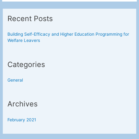
Efficacy
and
Recent Posts
Higher
Education
Programming
Building Self-Efficacy and Higher Education Programming for
Welfare Leavers
for
Welfare
Leavers
Categories
General
Archives
February 2021