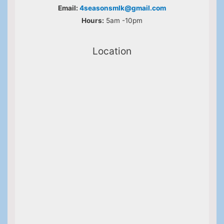
Email:
4seasonsmlk@gmail.com
Hours:
5am -10pm
Location