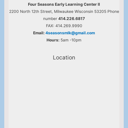
Four Seasons Early Learning Center II
2200 North 12th Street, Milwaukee Wisconsin 53205 Phone
number
414.226.6817
FAX: 414.269.9990
Email:
4seasonsmlk@gmail.com
Hours:
5am -10pm
Location