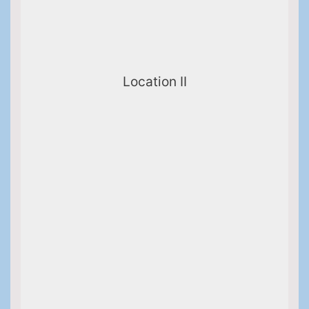
Location II