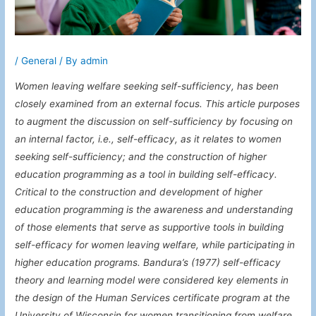
/
General
/ By
admin
Women leaving welfare seeking self-sufficiency, has been
closely examined from an external focus. This article purposes
to augment the discussion on self-sufficiency by focusing on
an internal factor, i.e., self-efficacy, as it relates to women
seeking self-sufficiency; and the construction of higher
education programming as a tool in building self-efficacy.
Critical to the construction and development of higher
education programming is the awareness and understanding
of those elements that serve as supportive tools in building
self-efficacy for women leaving welfare, while participating in
higher education programs. Bandura’s (1977) self-efficacy
theory and learning model were considered key elements in
the design of the Human Services certificate program at the
University of Wisconsin for women transitioning from welfare