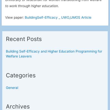
to work through higher education.
View paper:
BuildingSelf-Efficacy _ UWO_UMOS Article
Recent Posts
Building Self-Efficacy and Higher Education Programming for
Welfare Leavers
Categories
General
Archives