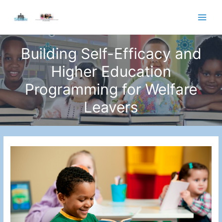
Skip
to
Main
content
Men
Building Self-Efficacy and
Higher Education
Programming for Welfare
Leavers