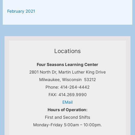
February 2021
Locations
Four Seasons Learning Center
2801 North Dr, Martin Luther King Drive
Milwaukee, Wisconsin 53212
Phone: 414-264-4442
FAX: 414.269.9990
EMail
Hours of Operation:
First and Second Shifts
Monday-Friday 5:00am – 10:00pm.