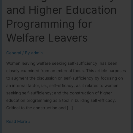
and Higher Education
Programming for
Welfare Leavers
General
/ By
admin
Women leaving welfare seeking self-sufficiency, has been
closely examined from an external focus. This article purposes
to augment the discussion on self-sufficiency by focusing on
an internal factor, i.e., self-efficacy, as it relates to women
seeking self-sufficiency; and the construction of higher
education programming as a tool in building self-efficacy.
Critical to the construction and […]
Building
Read More »
Self-