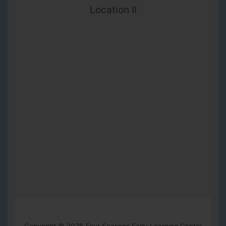
Location II