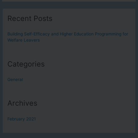
Efficacy
and
Recent Posts
Higher
Education
Programming
Building Self-Efficacy and Higher Education Programming for
Welfare Leavers
for
Welfare
Leavers
Categories
General
Archives
February 2021