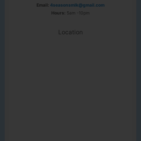
Email:
4seasonsmlk@gmail.com
Hours:
5am -10pm
Location